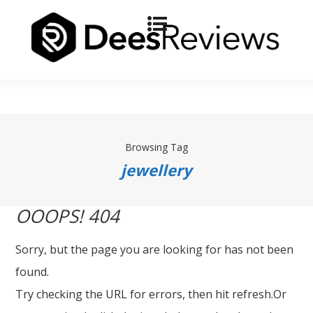
Browsing Tag
jewellery
OOOPS! 404
Sorry, but the page you are looking for has not been
found.
Try checking the URL for errors, then hit refresh.Or