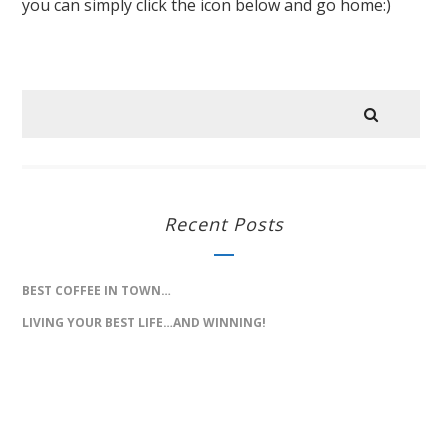
you can simply click the icon below and go home:)
Recent Posts
BEST COFFEE IN TOWN…
LIVING YOUR BEST LIFE…AND WINNING!